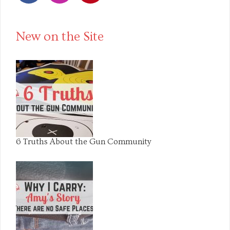
Facebook
Instagram
Pinterest
New on the Site
6 Truths About the Gun Community