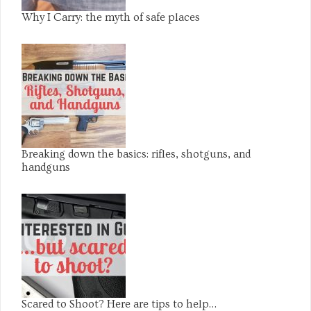
Why I Carry: the myth of safe places
Breaking down the basics: rifles, shotguns, and
handguns
Scared to Shoot? Here are tips to help…