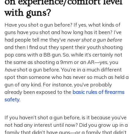
on experience/comfort level
with guns?
Have you shot a gun before? If yes, what kinds of
guns have you shot and how long has it been? I’ve
had people tell me they’ve
never shot a gun before
and then I find out they spent their youth shooting
pop cans with a BB gun. So, while it’s certainly not
the same as shooting a 9mm or an AR—yes, you
have
shot a gun before. You’re in a much different
spot than someone who has never so much as held a
gun of any kind. For instance, you’ve probably
already been exposed to the
basic rules of firearms
safety
.
If you haven’t shot a gun before, is it because you’ve
not had any interest until now? Did you grow up in a
family that didn’t have guns—or a family that didn’t