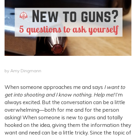
by
Amy Dingmann
When someone approaches me and says
I want to
get into shooting and I know nothing. Help me!
I’m
always excited. But the conversation can be a little
overwhelming—both for me and for the person
asking! When someone is new to guns and totally
hooked on the idea, giving them the information they
want and need can be a little tricky. Since the topic of