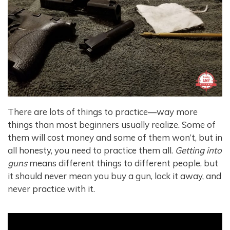
There are lots of things to practice—way more
things than most beginners usually realize. Some of
them will cost money and some of them won’t, but in
all honesty, you need to practice them all.
Getting into
guns
means different things to different people, but
it should never mean you buy a gun, lock it away, and
never practice with it.