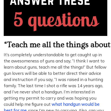
“Teach me all the things about
It’s completely understandable to get caught up in
the awesomeness of guns and say, “I think I want to
learn about guns, teach me all the things!” But fellow
gun lovers will be able to better direct their advice
and instruction if you say, “I was raised in a hunting
family. The last time I shot a rifle was 14 years ago,
and I’ve never shot a handgun. I’m interested in
getting my permit to carry and was hoping you
could help me figure out
what handgun would be
best for me
, since I’m new to carrying. Also, can you