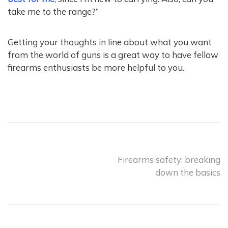
take me to the range?”
Getting your thoughts in line about what you want
from the world of guns is a great way to have fellow
firearms enthusiasts be more helpful to you.
Post
Firearms safety: breaking
down the basics
navigation