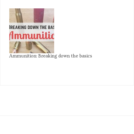
Ammunition: Breaking down the basics