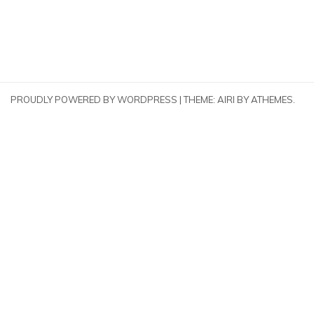
PROUDLY POWERED BY WORDPRESS
|
THEME:
AIRI
BY ATHEMES.