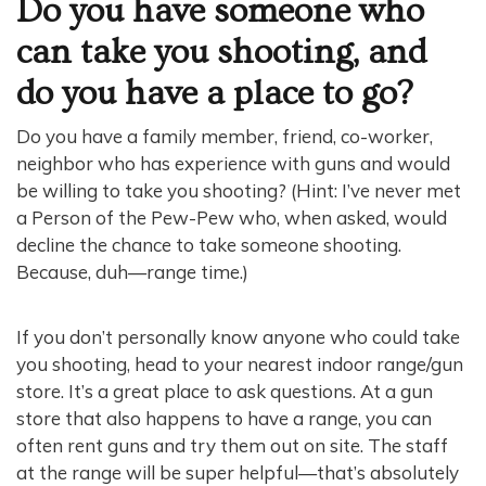
Do you have someone who
can take you shooting, and
do you have a place to go?
Do you have a family member, friend, co-worker,
neighbor who has experience with guns and would
be willing to take you shooting? (Hint: I’ve never met
a Person of the Pew-Pew who, when asked, would
decline the chance to take someone shooting.
Because, duh—range time.)
If you don’t personally know anyone who could take
you shooting, head to your nearest indoor range/gun
store. It’s a great place to ask questions. At a gun
store that also happens to have a range, you can
often rent guns and try them out on site. The staff
at the range will be super helpful—that’s absolutely