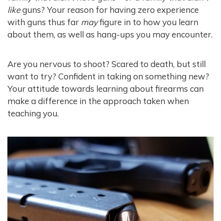
like
guns? Your reason for having zero experience
with guns thus far
may
figure in to how you learn
about them, as well as hang-ups you may encounter.
Are you nervous to shoot? Scared to death, but still
want to try? Confident in taking on something new?
Your attitude towards learning about firearms can
make a difference in the approach taken when
teaching you.