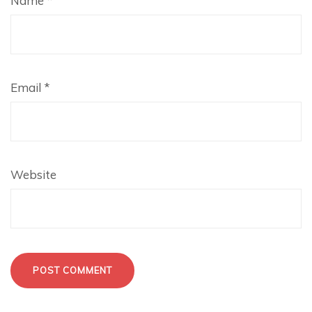
Name
*
Email
*
Website