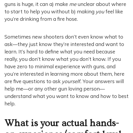
guns is huge, it can a) make
me
unclear about where
to start to help you without b) making
you
feel like
you’re drinking from a fire hose.
Sometimes new shooters don’t even know what to
ask—they just know they’re interested and want to
learn. It’s hard to define what you need because
really, you don’t know what you don’t know. If you
have zero to minimal experience with guns, and
you’re interested in learning more about them, here
are five questions to ask
yourself.
Your answers will
help me—or any other gun loving person—
understand what you want to know and how to best
help.
What is your actual hands-