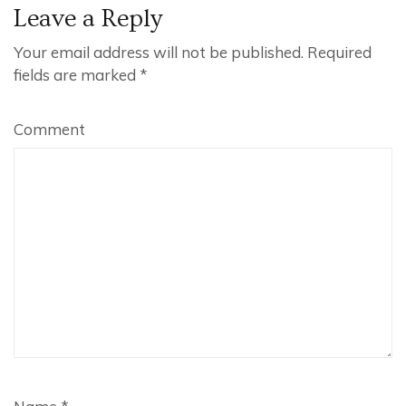
Leave a Reply
Your email address will not be published.
Required
fields are marked
*
Comment