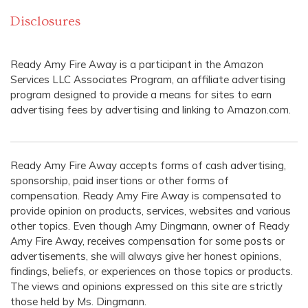
Disclosures
Ready Amy Fire Away is a participant in the Amazon
Services LLC Associates Program, an affiliate advertising
program designed to provide a means for sites to earn
advertising fees by advertising and linking to Amazon.com.
Ready Amy Fire Away accepts forms of cash advertising,
sponsorship, paid insertions or other forms of
compensation. Ready Amy Fire Away is compensated to
provide opinion on products, services, websites and various
other topics. Even though Amy Dingmann, owner of Ready
Amy Fire Away, receives compensation for some posts or
advertisements, she will always give her honest opinions,
findings, beliefs, or experiences on those topics or products.
The views and opinions expressed on this site are strictly
those held by Ms. Dingmann.