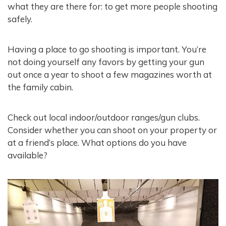
what they are there for: to get more people shooting
safely.
Having a place to go shooting is important. You’re
not doing yourself any favors by getting your gun
out once a year to shoot a few magazines worth at
the family cabin.
Check out local indoor/outdoor ranges/gun clubs.
Consider whether you can shoot on your property or
at a friend’s place. What options do you have
available?