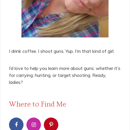
I drink coffee. I shoot guns. Yup, I’m that kind of girl.
I’d love to help you learn more about guns: whether it’s
for carrying, hunting, or target shooting. Ready,
ladies?
Where to Find Me