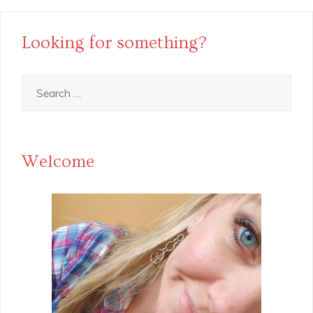
Looking for something?
Search
for:
Welcome