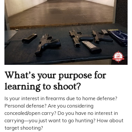
What’s your purpose for
learning to shoot?
Is your interest in firearms due to home defense?
Personal defense? Are you considering
concealed/open carry? Do you have no interest in
carrying—you just want to go hunting? How about
target shooting?