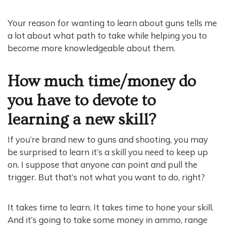
Your reason for wanting to learn about guns tells me
a lot about what path to take while helping you to
become more knowledgeable about them.
How much time/money do
you have to devote to
learning a new skill?
If you’re brand new to guns and shooting, you may
be surprised to learn it’s a skill you need to keep up
on. I suppose that anyone can point and pull the
trigger. But that’s not what you want to do, right?
It takes time to learn. It takes time to hone your skill.
And it’s going to take some money in ammo, range