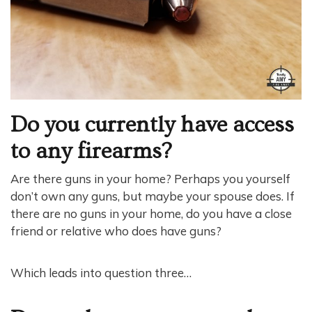
Do you currently have access
to any firearms?
Are there guns in your home? Perhaps you yourself
don’t own any guns, but maybe your spouse does. If
there are no guns in your home, do you have a close
friend or relative who does have guns?
Which leads into question three…