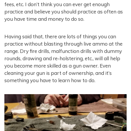
fees, etc. I don’t think you can ever get enough
practice and believe you should practice as often as
you have time and money to do so.
Having said that, there are lots of things you can
practice without blasting through live ammo at the
range. Dry fire drills, malfunction drills with dummy
rounds, drawing and re-holstering, etc., will all help
you become more skilled as a gun owner. Even
cleaning your gun is part of ownership, and it’s
something you have to learn how to do.