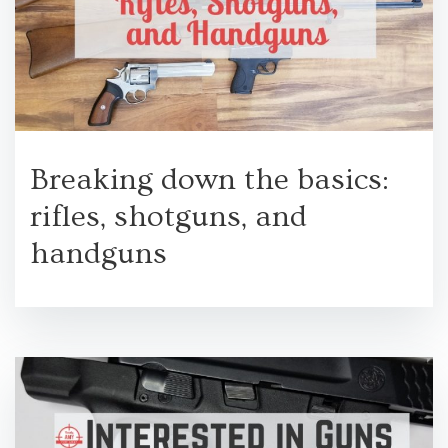
Breaking down the basics:
rifles, shotguns, and
handguns