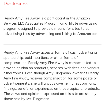
Disclosures
Ready Amy Fire Away is a participant in the Amazon
Services LLC Associates Program, an affiliate advertising
program designed to provide a means for sites to earn
advertising fees by advertising and linking to Amazon.com.
Ready Amy Fire Away accepts forms of cash advertising,
sponsorship, paid insertions or other forms of
compensation. Ready Amy Fire Away is compensated to
provide opinion on products, services, websites and various
other topics. Even though Amy Dingmann, owner of Ready
Amy Fire Away, receives compensation for some posts or
advertisements, she will always give her honest opinions,
findings, beliefs, or experiences on those topics or products.
The views and opinions expressed on this site are strictly
those held by Ms. Dingmann.