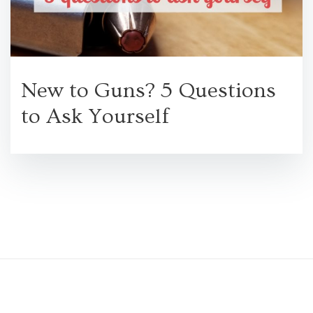
New to Guns? 5 Questions
to Ask Yourself