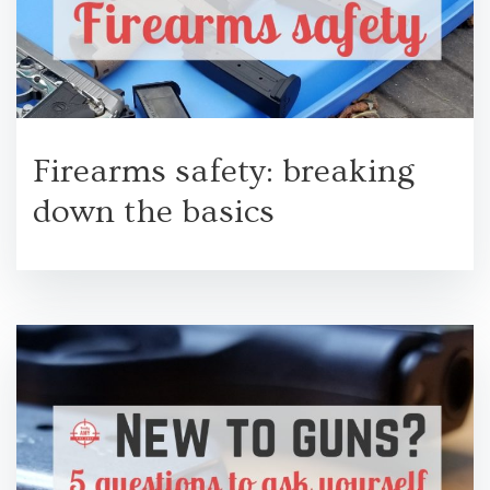
Firearms safety: breaking
down the basics