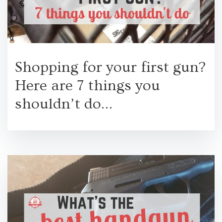
Shopping for your first gun?
Here are 7 things you
shouldn’t do…