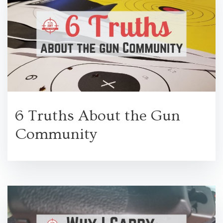
6 Truths About the Gun
Community