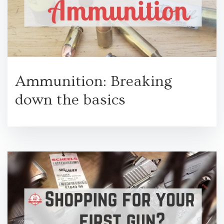
Ammunition: Breaking
down the basics