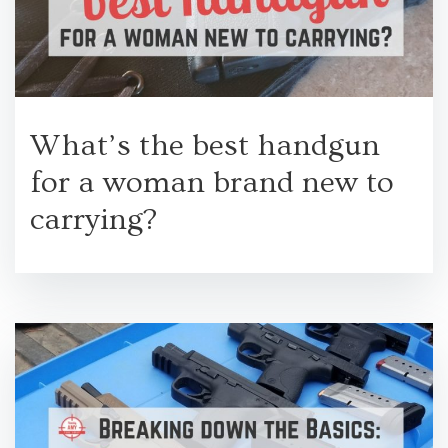
What’s the best handgun
for a woman brand new to
carrying?