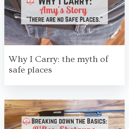
Why I Carry: the myth of
safe places