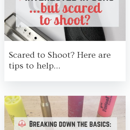
Scared to Shoot? Here are
tips to help…